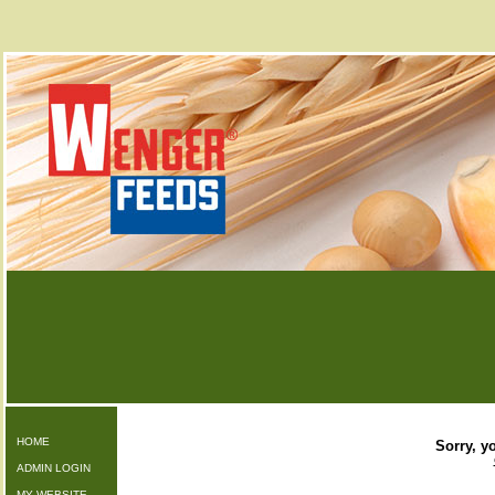
HOME
Sorry, yo
ADMIN LOGIN
MY WEBSITE