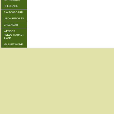
FEEDBACK
SWITCHBOARD
USDA REPORTS
CALENDAR
WENGER
FEEDS MARKET
PAGE
MARKET HOME