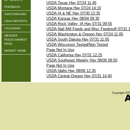
USDA Texas Hay 07/24 11:45
FEEDBACK
USDA Montana Hay 07/24 14:10
USDA IA & NE Hay 07/30 12:35
SWITCHBOARD
USDA Kansas Hay 08/04 09:30
USDA REPORTS
USDA Rock Valley, IA Hay 07/31 09:55
CALENDAR
USDA Natl Mill Feeds and Misc Feedstuff 07/31 
USDA Washington & Oregon Hay 07/24 11:05
WENGER
USDA South Dakota Hay 07/31 11:05
FEEDS MARKET
PAGE
USDA Wisconsin Tested/Non Tested
Page Not In Use
MARKET HOME
USDA California Hay 07/31 12:25
USDA Southeast Weekly Hay 08/06 08:50
Page Not In Use
USDA Idaho Hay 08/06 12:35
USDA Central Oregon Hay 07/31 14:40
Copyright DTN