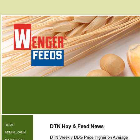
HOME
DTN Hay & Feed News
ADMIN LOGIN
DTN Weekly DDG Price Higher on Average
MY WEBSITE