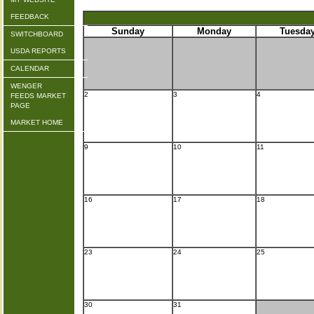
FEEDBACK
Sunday
Monday
Tuesda
SWITCHBOARD
USDA REPORTS
CALENDAR
WENGER
2
3
4
FEEDS MARKET
PAGE
MARKET HOME
9
10
11
16
17
18
23
24
25
30
31