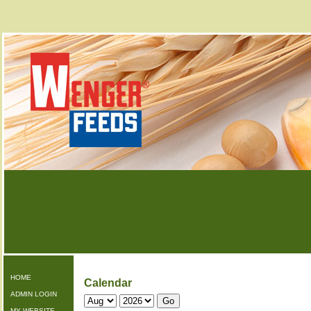
HOME
Calendar
ADMIN LOGIN
MY WEBSITE