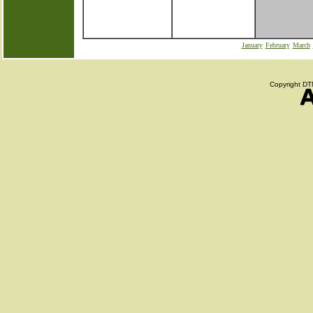
January
February
March
Copyright DTN