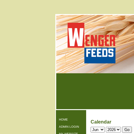
HOME
Calendar
ADMIN LOGIN
MY WEBSITE