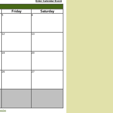
Enter Calendar Event
Friday
Saturday
5
6
12
13
19
20
26
27
ember