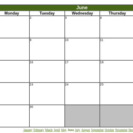
June
Monday
Tuesday
Wednesday
Thursday
2
3
4
9
10
11
16
17
18
23
24
25
30
January
February
March
April
May
June
July
August
September
October
November
Dec