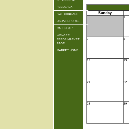
FEEDBACK
Sunday
SWITCHBOARD
1
USDA REPORTS
CALENDAR
WENGER
7
8
FEEDS MARKET
PAGE
MARKET HOME
14
15
21
22
28
29