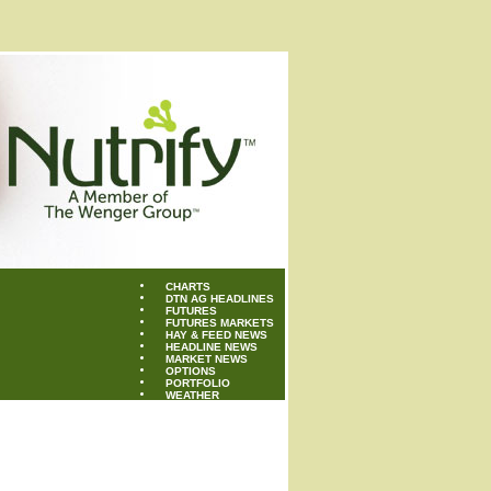
CHARTS
DTN AG HEADLINES
FUTURES
FUTURES MARKETS
HAY & FEED NEWS
HEADLINE NEWS
MARKET NEWS
OPTIONS
PORTFOLIO
WEATHER