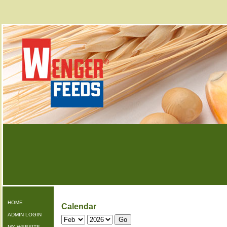
HOME
Calendar
ADMIN LOGIN
MY WEBSITE