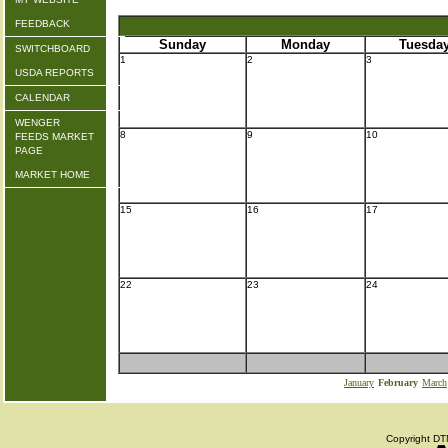
FEEDBACK
Sunday
Monday
Tuesda
SWITCHBOARD
1
2
3
USDA REPORTS
CALENDAR
WENGER
8
9
10
FEEDS MARKET
PAGE
MARKET HOME
15
16
17
22
23
24
January
February
March
Copyright DTN