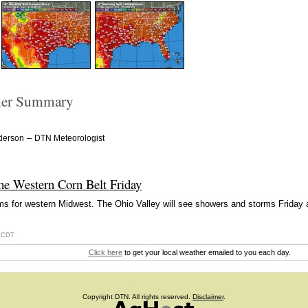
er Summary
–
derson
DTN Meteorologist
the Western Corn Belt Friday
ms for western Midwest. The Ohio Valley will see showers and storms Friday
6 CDT
Click here
to get your local weather emailed to you each day.
Copyright DTN. All rights reserved.
Disclaimer
.