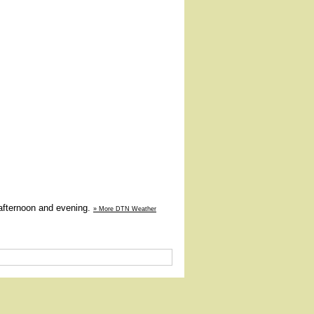
 afternoon and evening.
» More DTN Weather