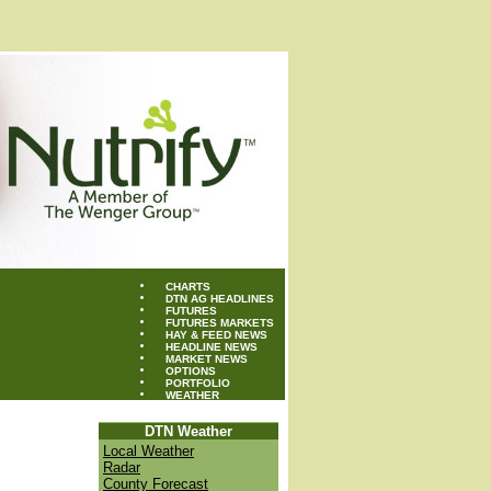
CHARTS
DTN AG HEADLINES
FUTURES
FUTURES MARKETS
HAY & FEED NEWS
HEADLINE NEWS
MARKET NEWS
OPTIONS
PORTFOLIO
WEATHER
DTN Weather
Local Weather
Radar
County Forecast