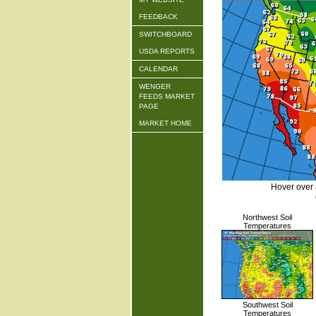
FEEDBACK
SWITCHBOARD
USDA REPORTS
CALENDAR
WENGER
FEEDS MARKET
PAGE
MARKET HOME
Hover over 
Northwest Soil
Temperatures
Southwest Soil
Temperatures