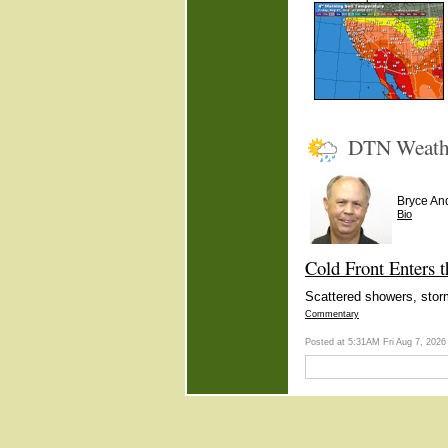
DTN Weath
Bryce An
Bio
Cold Front Enters 
Scattered showers, stor
Commentary
Posted at 5:31AM Fri Aug 7, 202