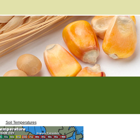
Soil Temperatures