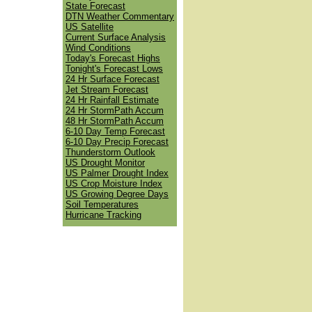
State Forecast
DTN Weather Commentary
US Satellite
Current Surface Analysis
Wind Conditions
Today's Forecast Highs
Tonight's Forecast Lows
24 Hr Surface Forecast
Jet Stream Forecast
24 Hr Rainfall Estimate
24 Hr StormPath Accum
48 Hr StormPath Accum
6-10 Day Temp Forecast
6-10 Day Precip Forecast
Thunderstorm Outlook
US Drought Monitor
US Palmer Drought Index
US Crop Moisture Index
US Growing Degree Days
Soil Temperatures
Hurricane Tracking