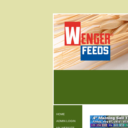
HOME
ADMIN LOGIN
MY WEBSITE