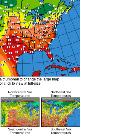
a thumbnail to change the large map
or click to view at full-size
Northcentral Soil
Northeast Soil
Temperatures
Temperatures
Southcentral Soil
Southeast Soil
Temperatures
Temperatures