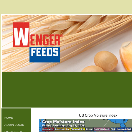
US Crop Moisture Index
HOME
ADMIN LOGIN
MY WEBSITE