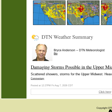
DTN Weather Summary
–
Bryce Anderson
DTN Meteorologist
Bio
Damaging Storms Possible in the Upper Mi
Scattered showers, storms for the Upper Midwest. Heavie
Commentary
Posted at 12:27PM Fri Aug 7, 2026 CDT
Click here
Copyright DTN