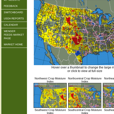
FEEDBACK
SWITCHBOARD
USDA REPORTS
CALENDAR
WENGER
FEEDS MARKET
PAGE
MARKET HOME
Hover over a thumbnail to change the large 
or click to view at full-size
Northwest Crop Moisture
Northcentral Crop Moisture
Northea
Index
Index
Southwest Crop Moisture
Southcentral Crop Moisture
Southea
Index
Index